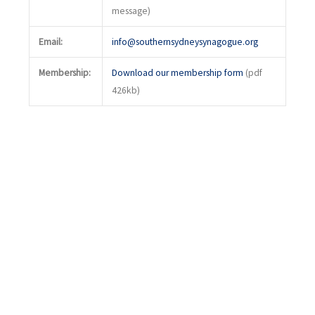
message)
Email:
info@southernsydneysynagogue.org
Membership:
Download our membership form
(pdf
426kb)