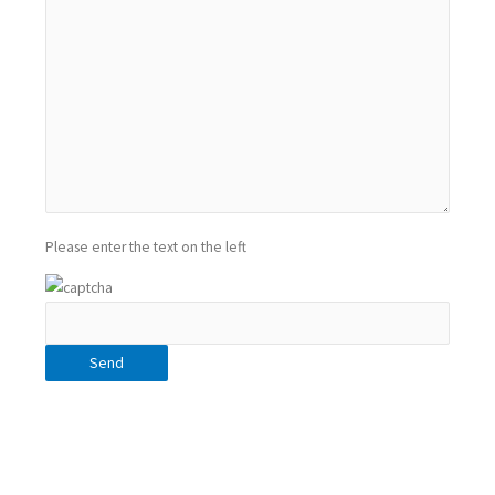
Please enter the text on the left