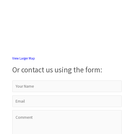
View Larger Map
Or contact us using the form: