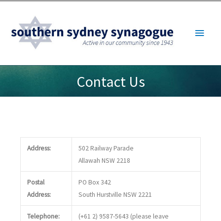
Skip
to
Main
content
Menu
Contact Us
Address:
502 Railway Parade
Allawah NSW 2218
Postal
PO Box 342
Address:
South Hurstville NSW 2221
Telephone:
(+61 2) 9587-5643 (please leave