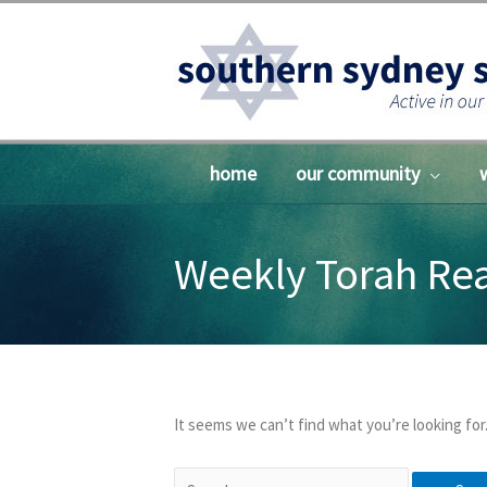
Skip
to
content
home
our community
Weekly Torah Re
It seems we can’t find what you’re looking for
Search