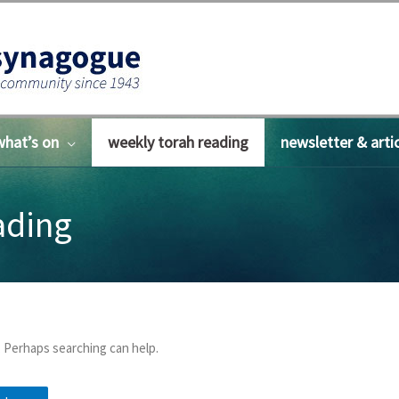
what’s on
weekly torah reading
newsletter & arti
ading
. Perhaps searching can help.