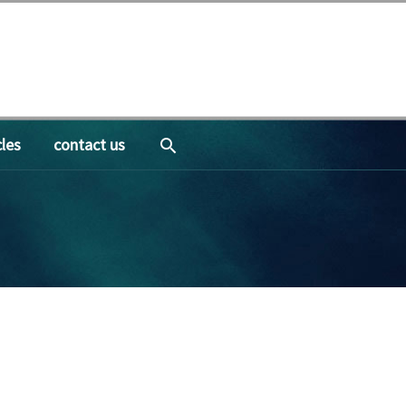
search
cles
contact us